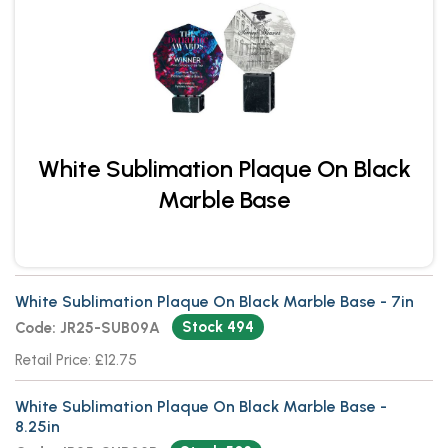
White Sublimation Plaque On Black
Marble Base
White Sublimation Plaque On Black Marble Base - 7in
Stock 494
Code: JR25-SUB09A
Retail Price: £12.75
White Sublimation Plaque On Black Marble Base -
8.25in