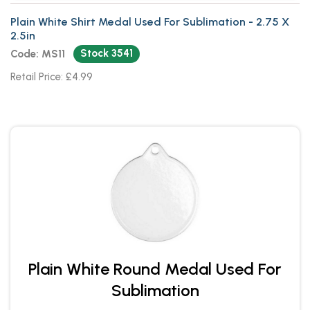
Plain White Shirt Medal Used For Sublimation - 2.75 X
2.5in
Stock 3541
Code: MS11
Retail Price: £4.99
Plain White Round Medal Used For
Sublimation