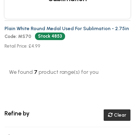
Plain White Round Medal Used For Sublimation - 2.75in
Stock 4853
Code: MS70
Retail Price: £4.99
We found
7
product range(s) for you
Refine by
Clear