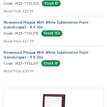
Stock 81
Code: JR25-TYSL01D
Retail Price: £22.99
Rosewood Plaque With White Sublimation Front
(Landscape) - 8 X 10in
Stock 152
Code: JR25-TYSL01E
Retail Price: £27.99
Rosewood Plaque With White Sublimation Front
(Landscape) - 9 X 12in
Stock 18
Code: JR25-TYSL01F
Retail Price: £39.99