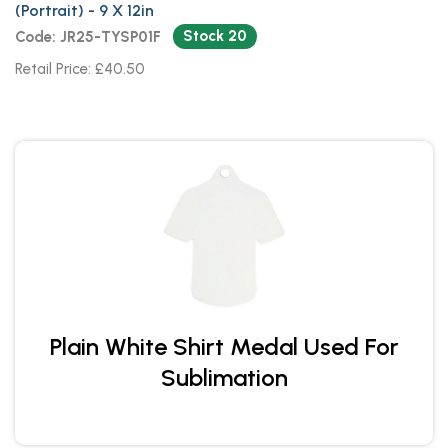
(Portrait) - 9 X 12in
Stock 20
Code: JR25-TYSP01F
Retail Price: £40.50
Plain White Shirt Medal Used For
Sublimation