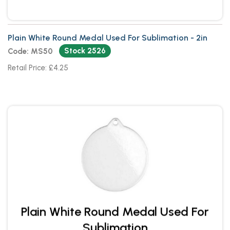
Plain White Round Medal Used For Sublimation - 2in
Stock 2526
Code: MS50
Retail Price: £4.25
Plain White Round Medal Used For
Sublimation