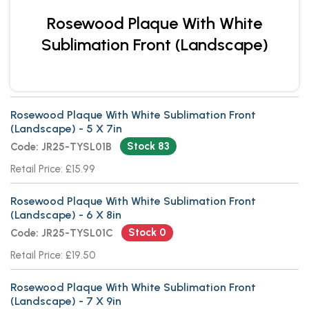
Rosewood Plaque With White
Sublimation Front (Landscape)
Rosewood Plaque With White Sublimation Front
(Landscape) - 5 X 7in
Stock 83
Code: JR25-TYSL01B
Retail Price: £15.99
Rosewood Plaque With White Sublimation Front
(Landscape) - 6 X 8in
Stock 0
Code: JR25-TYSL01C
Retail Price: £19.50
Rosewood Plaque With White Sublimation Front
(Landscape) - 7 X 9in