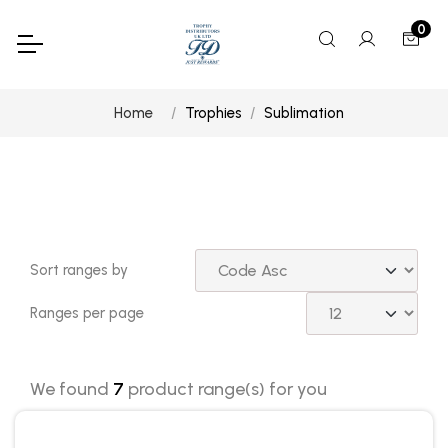
0
Home
Trophies
Sublimation
Sort ranges by
Ranges per page
We found
7
product range(s) for you