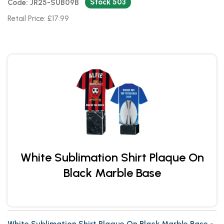
Stock 503
Code: JR25-SUB09B
Retail Price: £17.99
White Sublimation Shirt Plaque On
Black Marble Base
White Sublimation Shirt Plaque On Black Marble Base -