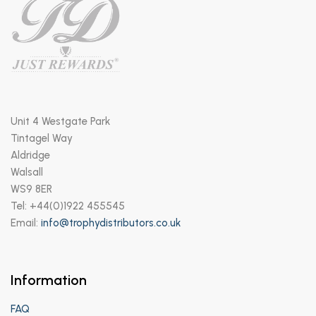
Unit 4 Westgate Park
Tintagel Way
Aldridge
Walsall
WS9 8ER
Tel: +44(0)1922 455545
Email:
info@trophydistributors.co.uk
Information
FAQ