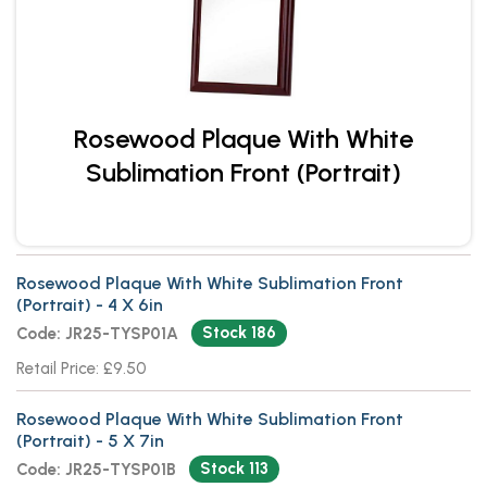
Rosewood Plaque With White
Sublimation Front (Portrait)
Rosewood Plaque With White Sublimation Front
(Portrait) - 4 X 6in
Stock 186
Code: JR25-TYSP01A
Retail Price: £9.50
Rosewood Plaque With White Sublimation Front
(Portrait) - 5 X 7in
Stock 113
Code: JR25-TYSP01B