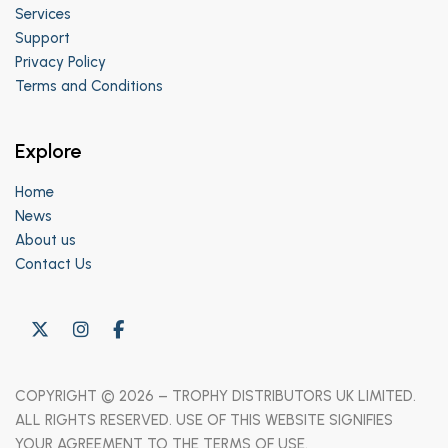
Services
Support
Privacy Policy
Terms and Conditions
Explore
Home
News
About us
Contact Us
COPYRIGHT © 2026 – TROPHY DISTRIBUTORS UK LIMITED.
ALL RIGHTS RESERVED. USE OF THIS WEBSITE SIGNIFIES
YOUR AGREEMENT TO THE TERMS OF USE.