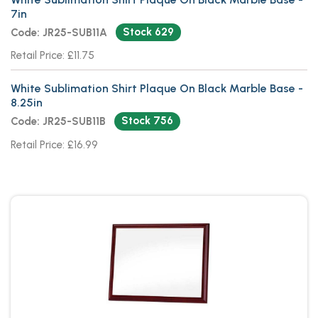
7in
Stock 629
Code: JR25-SUB11A
Retail Price: £11.75
White Sublimation Shirt Plaque On Black Marble Base -
8.25in
Stock 756
Code: JR25-SUB11B
Retail Price: £16.99