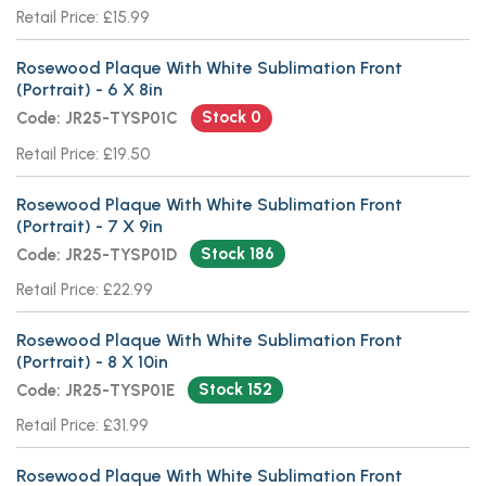
Retail Price: £15.99
Rosewood Plaque With White Sublimation Front
(Portrait) - 6 X 8in
Stock 0
Code: JR25-TYSP01C
Retail Price: £19.50
Rosewood Plaque With White Sublimation Front
(Portrait) - 7 X 9in
Stock 186
Code: JR25-TYSP01D
Retail Price: £22.99
Rosewood Plaque With White Sublimation Front
(Portrait) - 8 X 10in
Stock 152
Code: JR25-TYSP01E
Retail Price: £31.99
Rosewood Plaque With White Sublimation Front