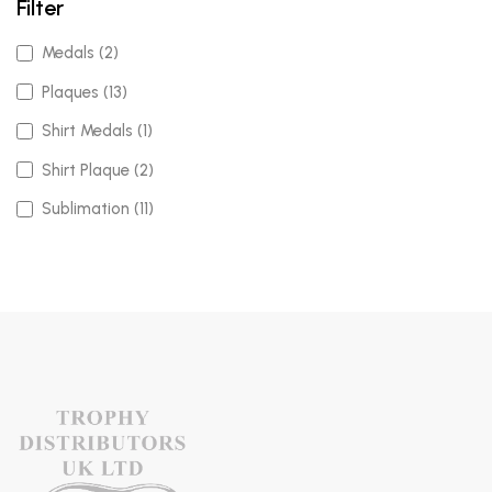
Filter
Medals (2)
Plaques (13)
Shirt Medals (1)
Shirt Plaque (2)
Sublimation (11)