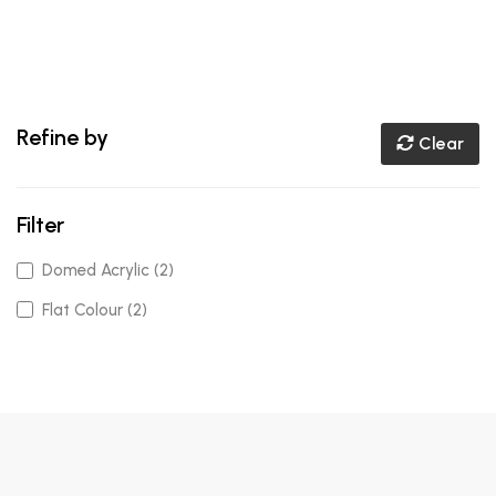
Refine by
Clear
Filter
Domed Acrylic (2)
Flat Colour (2)