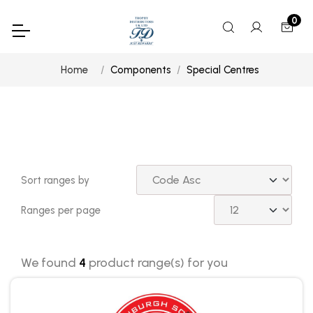
0
Home
Components
Special Centres
Sort ranges by
Ranges per page
We found
4
product range(s) for you