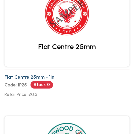
Flat Centre 25mm
Flat Centre 25mm - 1in
Stock 0
Code: IP25
Retail Price: £0.31