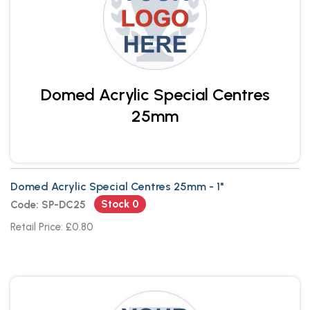
Domed Acrylic Special Centres
25mm
Domed Acrylic Special Centres 25mm - 1"
Stock 0
Code: SP-DC25
Retail Price: £0.80