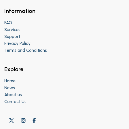
Information
FAQ
Services
Support
Privacy Policy
Terms and Conditions
Explore
Home
News
About us
Contact Us