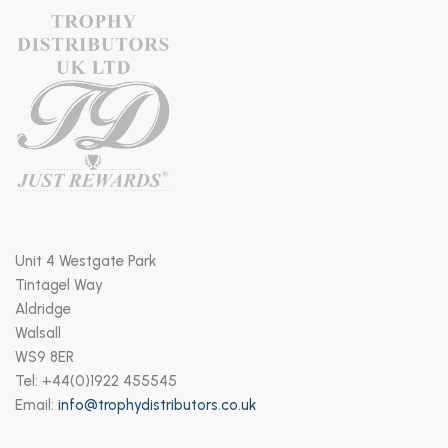
Unit 4 Westgate Park
Tintagel Way
Aldridge
Walsall
WS9 8ER
Tel: +44(0)1922 455545
Email:
info@trophydistributors.co.uk