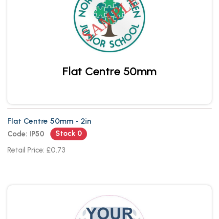
Flat Centre 50mm
Flat Centre 50mm - 2in
Stock 0
Code: IP50
Retail Price: £0.73