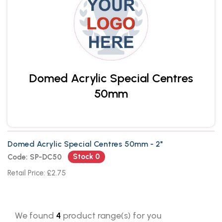
Domed Acrylic Special Centres
50mm
Domed Acrylic Special Centres 50mm - 2"
Stock 0
Code: SP-DC50
Retail Price: £2.75
We found
4
product range(s) for you