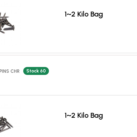
1~2 Kilo Bag
Stock 60
PINS CHR
1~2 Kilo Bag