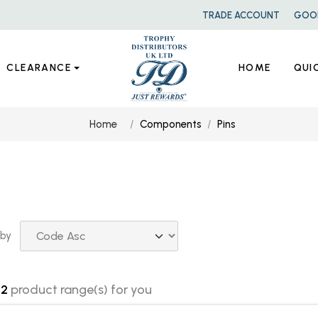
TRADE ACCOUNT
GOO
CLEARANCE
HOME
QUI
Home
Components
Pins
 by
d
2
product range(s) for you