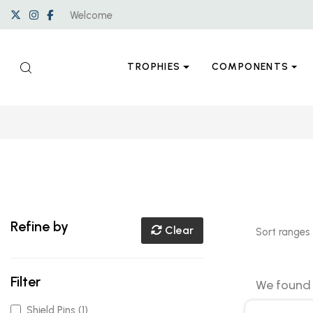
Welcome
TROPHIES
COMPONENTS
Refine by
Clear
Sort ranges
Filter
We foun
Shield Pins (1)