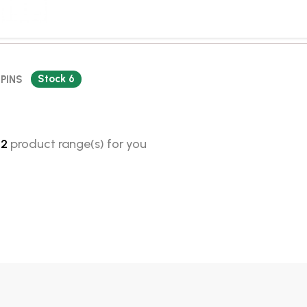
Stock 6
 PINS
d
2
product range(s) for you