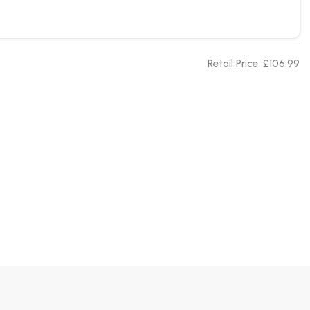
Retail Price: £106.99