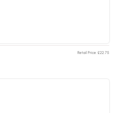
Retail Price: £22.75