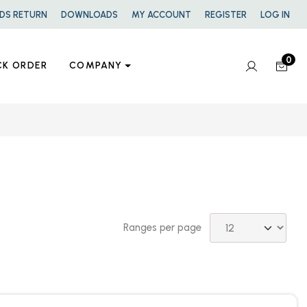
DS RETURN
DOWNLOADS
MY ACCOUNT
REGISTER
LOG IN
0
CK ORDER
COMPANY
Ranges per page