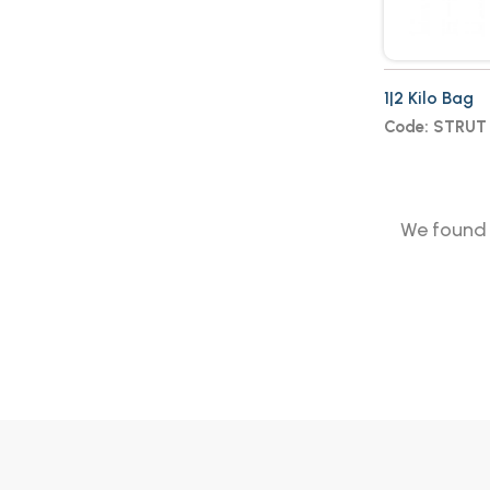
1|2 Kilo Bag
Code: STRUT
We foun