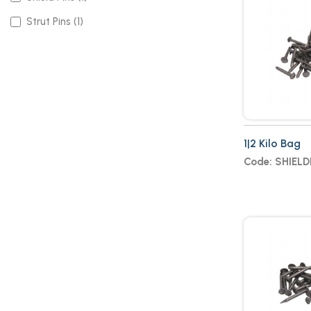
Strut Pins (1)
1|2 Kilo Bag
Code: SHIELD